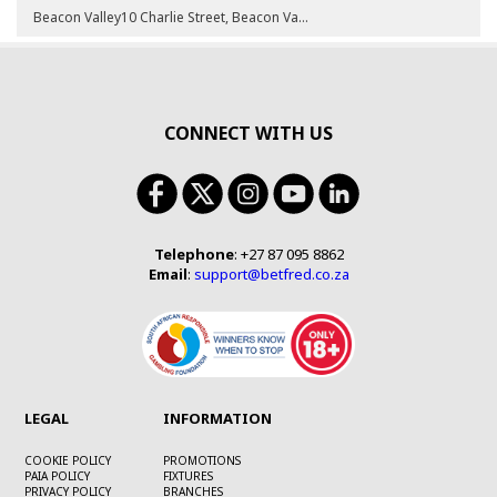
Beacon Valley10 Charlie Street, Beacon Valley, Mitchells Plain, 7785KraaifonteinShop 8, Cnr Skool & Voortrekker Roads, 7570Kuils RiverShop 3A, Midkuilen Centre, Van Riebeeck St, Kuils River, 7580Nonkqubela Mall1 Sulani Drive, Khayelitsha, Area B, Nonkqubela Link Mall, 7784Nyanga JunctionShop 2B & 3, Nyanga Junction Shopping Centre, Duinefontein Road, Manenberg, 7750PhilippiShop 2a, The Junxion Mall, Govan Mbeki Road, Phillippi, Cape Town, 7750VredenburgShop 4, 40 Main Street, 7380Wynberg3 Morom Road, 7800
CONNECT WITH US
Telephone
: +27 87 095 8862
Email
:
support@betfred.co.za
LEGAL
INFORMATION
COOKIE POLICY
PROMOTIONS
PAIA POLICY
FIXTURES
PRIVACY POLICY
BRANCHES