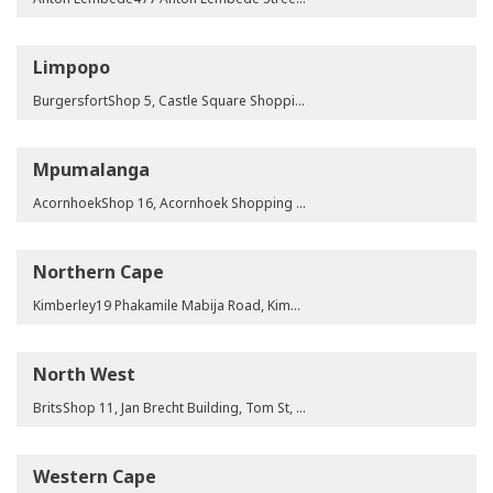
Limpopo
BurgersfortShop 5, Castle Square Shopping Complex, Dirk Winterbach St, Burgersfort, 1150ElimShop 5 & 6, Elim Shopping Centre, Mpheni Junction, Portion 26 of Farm Waterval 45 LT, Limpopo Province, 0960GiyaniShop 4, BA36, Masingita Complex, Giyani, 0826LebowakgomoShop 3 & 4, Mahlako Complex, No 139 BA, Corner Zebediela & Jane Furse Road, Zone F, Lebowakgomo, 0737LephalaleOffice 4, Magnolia Building, Fox Odendaal St, Lephalale, 0555Makhado14 Songozwi Street, Louis Trichardt, Makhado, LimpopoMalamuleleShop 17, Malamulele Crossing, Portion 1 of ERF 1, Malamulele A, Hospital Road, 0982MusinaNo.2 Mike's Building, Klaff Avenue, ERF 568, Musina, Limpopo Province, 0900Polokwane105 General Joubert Street, Pietersburg, 0700Polokwane Library Gardens61 Hans Van Rensburg Street, Polokwane Central, Polokwane, 0699ThohoyandouShop 1, Selamolela Place, Thohoyandou Shopping Centre, Thohoyandou, 0950TzaneenShop 97, Agatha Street, Tzaneen, 0850
Mpumalanga
AcornhoekShop 16, Acornhoek Shopping Centre, Stand R531 of Farm Acornhoek, Acornhoek Station Site, Mpumalanga, 1360eMalahleniTAB Building, 45 Smuts Road, Witbank, 1035MiddelburgShop 2, Shoprite Middelburg Centre, ERF No 5086, Corner SADC & Coetzee Street, Middelburg, Mpumalanga, 1055NaasShop 1, Jimmy’s Building, Stand No 3, Kamaqhekeza, Naas, 1341
Northern Cape
Kimberley19 Phakamile Mabija Road, Kimberley, 8300
North West
BritsShop 11, Jan Brecht Building, Tom St, Brits, 0250Brits Taxi Rank10 Spoorweg St, Brits, North West Province, 0250Klerksdorp61 Archbishop Desmond Tutu Street, Klerksdorp, 2751Klerksdorp TerminusShop 26, Terminus Shopping Centre, 35 Golf Street, Klerksdorp Central, Klerksdorp, 2570Mahikeng32 Station Rd, Totobola Building, Mafikeng, 2745MarikanaShop 16 & 17, Building 2 Portion 51 of the Farm Rooikoppies, Marikana, 0284OrkneyRiesling Building, Shakespeare Avenue, Orkney, 2619Potchefstroom23 Sol Plaatjie St, Potchefstroom, 2520Rustenburg Boom Street43-45 Boom Street, Rustenburg, 2999Rustenburg Loop StreetLoop Street, Midtown Mall, Rustenburg, 2999Rustenburg Taxi RankShop 35, Transforum Shopping Centre, Rustenburg, 2999Zeerust60 Church St, Zeerust, 2865
Western Cape