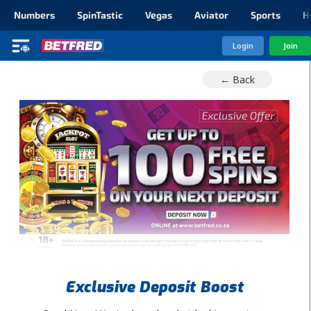
Numbers
SpinTastic
Vegas
Aviator
Sports
H
Login
Join
← Back
Exclusive Deposit Boost