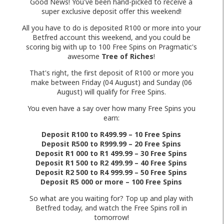
Good News! You've been hand-picked to receive a
super exclusive deposit offer this weekend!
All you have to do is deposited R100 or more into your
Betfred account this weekend, and you could be
scoring big with up to 100 Free Spins on Pragmatic's
awesome
Tree of Riches
!
That's right, the first deposit of R100 or more you
make between Friday (04 August) and Sunday (06
August) will qualify for Free Spins.
You even have a say over how many Free Spins you
earn:
Deposit R100 to R499.99 – 10 Free Spins
Deposit R500 to R999.99 – 20 Free Spins
Deposit R1 000 to R1 499.99 – 30 Free Spins
Deposit R1 500 to R2 499.99 – 40 Free Spins
Deposit R2 500 to R4 999.99 – 50 Free Spins
Deposit R5 000 or more – 100 Free Spins
So what are you waiting for? Top up and play with
Betfred today, and watch the Free Spins roll in
tomorrow!