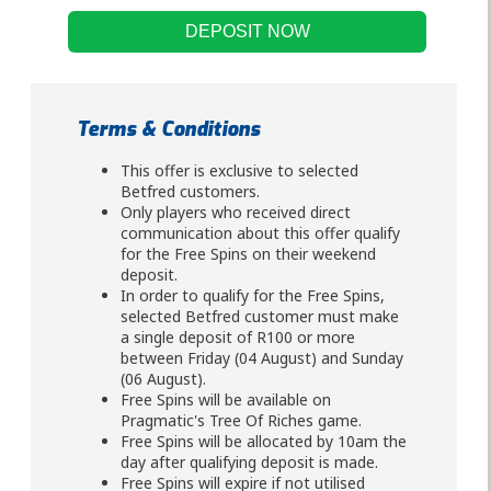
DEPOSIT NOW
Terms & Conditions
This offer is exclusive to selected
Betfred customers.
Only players who received direct
communication about this offer qualify
for the Free Spins on their weekend
deposit.
In order to qualify for the Free Spins,
selected Betfred customer must make
a single deposit of R100 or more
between Friday (04 August) and Sunday
(06 August).
Free Spins will be available on
Pragmatic's Tree Of Riches game.
Free Spins will be allocated by 10am the
day after qualifying deposit is made.
Free Spins will expire if not utilised