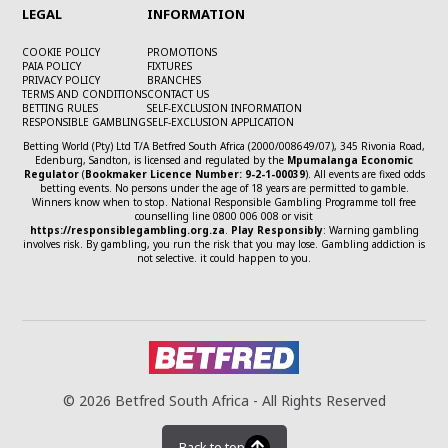
LEGAL
INFORMATION
COOKIE POLICY
PROMOTIONS
PAIA POLICY
FIXTURES
PRIVACY POLICY
BRANCHES
TERMS AND CONDITIONS
CONTACT US
BETTING RULES
SELF-EXCLUSION INFORMATION
RESPONSIBLE GAMBLING
SELF-EXCLUSION APPLICATION
Betting World (Pty) Ltd T/A Betfred South Africa (2000/008649/07), 345 Rivonia Road,
Edenburg, Sandton, is licensed and regulated by the
Mpumalanga Economic
Regulator
(
Bookmaker Licence Number: 9-2-1-00039
). All events are fixed odds
betting events. No persons under the age of 18 years are permitted to gamble.
Winners know when to stop. National Responsible Gambling Programme toll free
counselling line 0800 006 008 or visit
https://responsiblegambling.org.za
.
Play Responsibly
: Warning gambling
involves risk. By gambling, you run the risk that you may lose. Gambling addiction is
not selective. it could happen to you.
© 2026 Betfred South Africa - All Rights Reserved
Back to top