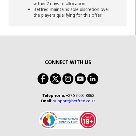
within 7 days of allocation.
Betfred maintains sole discretion over
the players qualifying for this offer.
CONNECT WITH US
Telephone
: +27 87 095 8862
Email
:
support@betfred.co.za