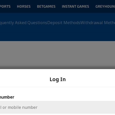
PORTS
HORSES
BETGAMES
INSTANT GAMES
GREYHOUN
quently Asked Questions
Deposit Methods
Withdrawal Meth
Log In
CONNECT WITH US
 number