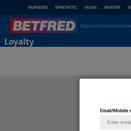
NUMBERS
SPINTASTIC
VEGAS
AVIATOR
S
Deposit
Promotions
Fre
Loyalty
Email/Mobile