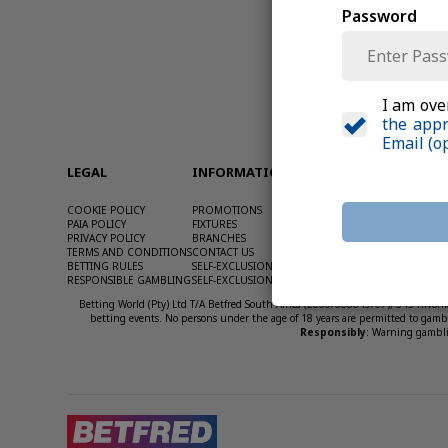
Password
I am ove
the app
Email (o
LEGAL
INFORMATION
COOKIE POLICY
PROMOTIONS
PAIA POLICY
FIXTURES
PRIVACY POLICY
BRANCHES
TERMS AND CONDITIONS
CONTACT US
BETTING RULES
SELF-EXCLUSION INFORMATION
RESPONSIBLE GAMBLING
SELF-EXCLUSION APPLICATION
Betting World (Pty) Ltd T/A Betfred South Africa (2000/008649/07), 345 Rivon
betting events. No persons under the age of 18 years are permitted to gam
Responsibly
: Warning gamblin