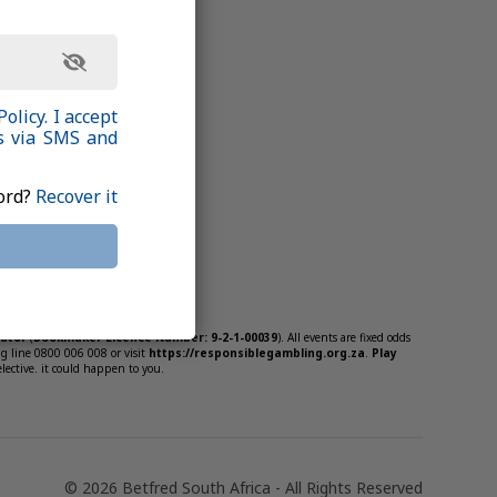
olicy. I accept
s via SMS and
ord?
Recover it
ator
(
Bookmaker Licence Number: 9-2-1-00039
). All events are fixed odds
g line 0800 006 008 or visit
https://responsiblegambling.org.za
.
Play
lective. it could happen to you.
© 2026 Betfred South Africa - All Rights Reserved