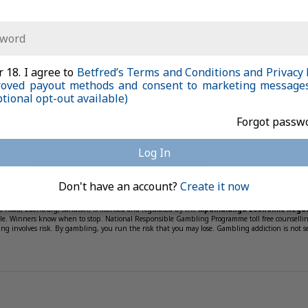
Telephone
: +27 87 095 8862
Email
:
support@betfred.co.za
r 18. I agree to
Betfred’s Terms and Conditions and Privacy P
roved payout methods and consent to marketing message
ptional opt-out available)
Forgot passw
Log In
Don't have an account?
Create it now
ia Road, Edenburg, Sandton, is licensed and regulated by the
Mpumalanga Economic Regul
ble. Winners know when to stop. National Responsible Gambling Programme toll free counsellin
g involves risk. By gambling, you run the risk that you may lose. Gambling addiction is not se