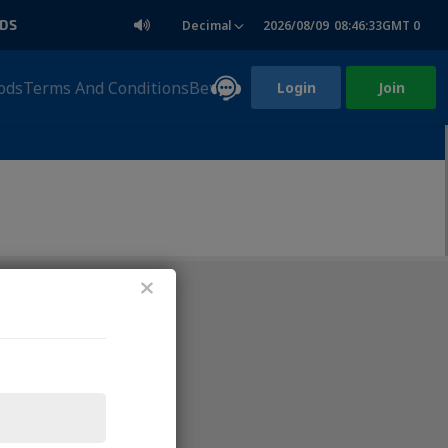
DS
Decimal
2026/08/09
08:46:33
GMT 0
ods
Terms And Conditions
Betting Rules
Fixtures
Branches
Login
Join