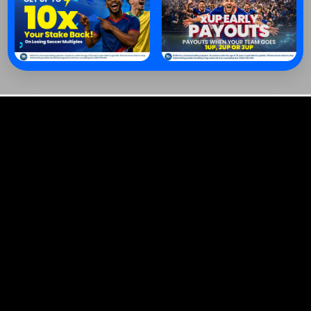
CONNECT WITH US
Telephone
: +27 87 095 8862
Email
:
support@betfred.co.za