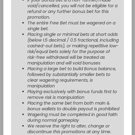
void/cancelled, you will not be eligible for a
refund or any further bonus bet for this
promotion.
The entire Free Bet must be wagered on a
single bet.
Placing single or minimal bets at short odds
(below 1.5 decimal / 0.5 fractional, including
cashed-out bets), or making repetitive low-
risk/equal bets solely for the purpose of
risk-free withdrawal will be treated as
manipulation and will void bonuses
Placing a large bet to build Bonus balance,
followed by substantially smaller bets to
clear wagering requirements, is
manipulation
Playing exclusively with bonus funds first to
remove risk is manipulation
Placing the same bet from both main &
bonus wallets to double payout is prohibited
Wagering must be completed in good faith
during normal gameplay
We reserve the right to alter, change or
discontinue this promotions at any time.