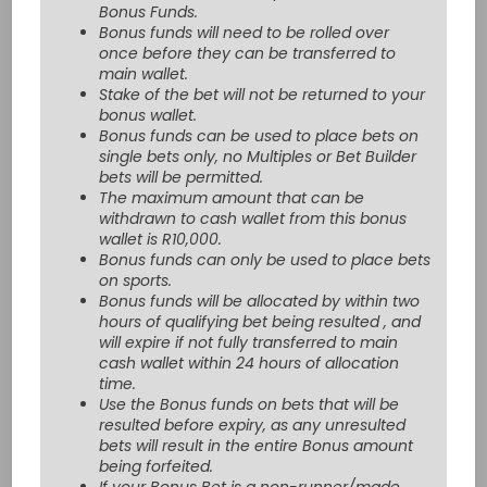
Bonus Funds.
Bonus funds will need to be rolled over
once before they can be transferred to
main wallet.
Stake of the bet will not be returned to your
bonus wallet.
Bonus funds can be used to place bets on
single bets only, no Multiples or Bet Builder
bets will be permitted.
The maximum amount that can be
withdrawn to cash wallet from this bonus
wallet is R10,000.
Bonus funds can only be used to place bets
on sports.
Bonus funds will be allocated by within two
hours of qualifying bet being resulted , and
will expire if not fully transferred to main
cash wallet within 24 hours of allocation
time.
Use the Bonus funds on bets that will be
resulted before expiry, as any unresulted
bets will result in the entire Bonus amount
being forfeited.
If your Bonus Bet is a non-runner/made