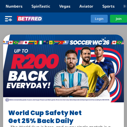
Numbers
SpinTastic
Vegas
Aviator
Sports
H
Login
Join
World Cup Safety Net
Get 25% Back Daily