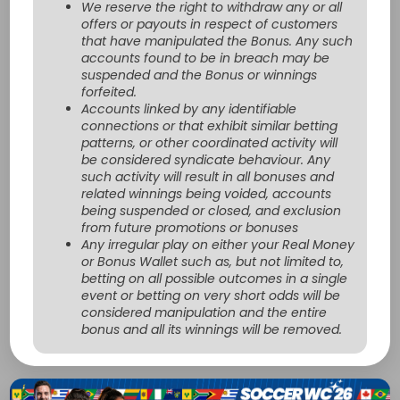
We reserve the right to withdraw any or all
offers or payouts in respect of customers
that have manipulated the Bonus. Any such
accounts found to be in breach may be
suspended and the Bonus or winnings
forfeited.
Accounts linked by any identifiable
connections or that exhibit similar betting
patterns, or other coordinated activity will
be considered syndicate behaviour. Any
such activity will result in all bonuses and
related winnings being voided, accounts
being suspended or closed, and exclusion
from future promotions or bonuses
Any irregular play on either your Real Money
or Bonus Wallet such as, but not limited to,
betting on all possible outcomes in a single
event or betting on very short odds will be
considered manipulation and the entire
bonus and all its winnings will be removed.