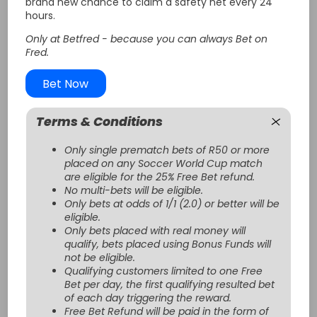
brand new chance to claim a safety net every 24
hours.
Only at Betfred - because you can always Bet on
Fred.
Bet Now
Terms & Conditions
Only single prematch bets of R50 or more
placed on any Soccer World Cup match
are eligible for the 25% Free Bet refund.
No multi-bets will be eligible.
Only bets at odds of 1/1 (2.0) or better will be
eligible.
Only bets placed with real money will
qualify, bets placed using Bonus Funds will
not be eligible.
Qualifying customers limited to one Free
Bet per day, the first qualifying resulted bet
of each day triggering the reward.
Free Bet Refund will be paid in the form of