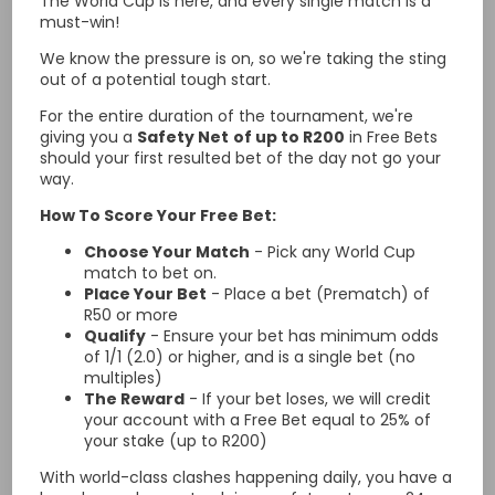
The World Cup is here, and every single match is a
must-win!
We know the pressure is on, so we're taking the sting
out of a potential tough start.
For the entire duration of the tournament, we're
giving you a
Safety Net
of up to R200
in Free Bets
should your first resulted bet of the day not go your
way.
How To Score Your Free Bet:
Choose Your Match
- Pick any World Cup
match to bet on.
Place Your Bet
- Place a bet (Prematch) of
R50 or more
Qualify
- Ensure your bet has minimum odds
of 1/1 (2.0) or higher, and is a single bet (no
multiples)
The Reward
- If your bet loses, we will credit
your account with a Free Bet equal to 25% of
your stake (up to R200)
With world-class clashes happening daily, you have a