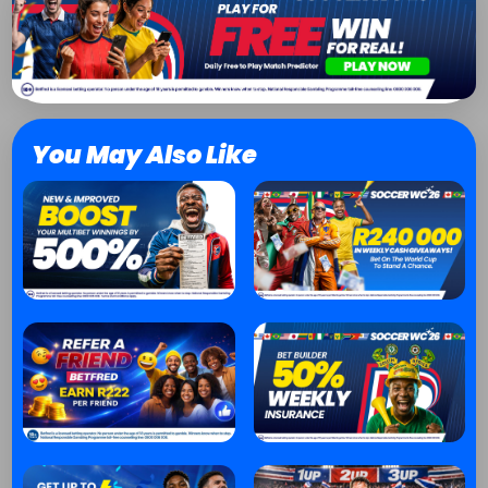
You May Also Like