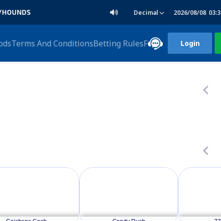
YHOUNDS
Decimal
2026/08/08
03:3
ods
Terms And Conditions
Betting Rules
Fixtures
Branches
Login