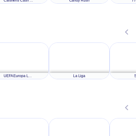
Caishens Cash Pots
Candy Rush
77
UEFA Europa League
La Liga
S