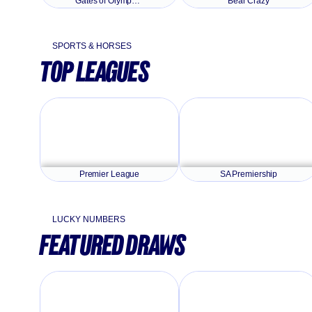
Gates of Olympus Super Scatter
Bear Crazy
SPORTS & HORSES
Top Leagues
Premier League
SA Premiership
LUCKY NUMBERS
Featured Draws