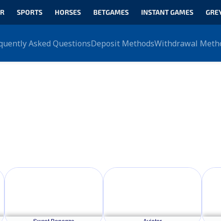
OR
SPORTS
HORSES
BETGAMES
INSTANT GAMES
GRE
quently Asked Questions
Deposit Methods
Withdrawal Meth