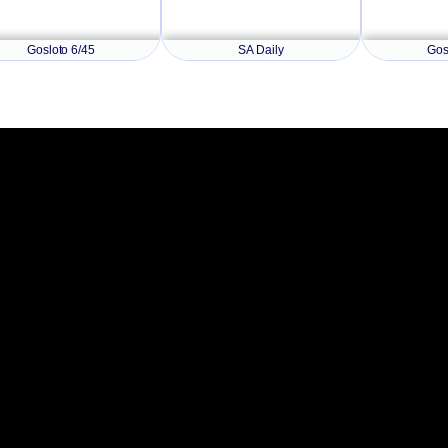
Gosloto 6/45
SA Daily
Gos
6
7
8