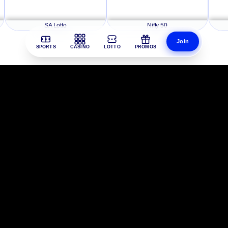
SA Lotto
Nifty 50
Join
SPORTS
CASINO
LOTTO
PROMOS
4
5