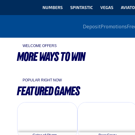
NUMBERS
SPINTASTIC
VEGAS
AVIAT
Deposit
Promotions
Fre
WELCOME OFFERS
More Ways to Win
POPULAR RIGHT NOW
Featured Games