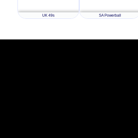
UK 49s
SA Powerball
CASINO & CRASH
Top 10
1
2
3