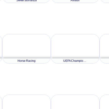
Sweet Bonanza
Aviator
Horse Racing
UEFA Champions League