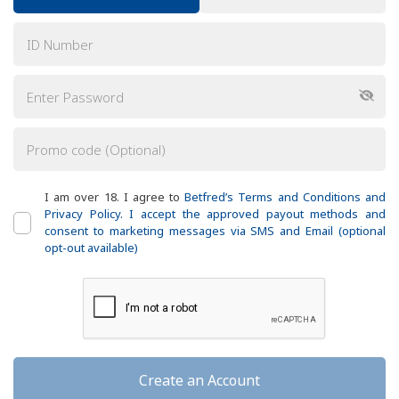
ID Number
Enter Password
Promo code (Optional)
I am over 18. I agree to
Betfred’s Terms and Conditions and
Privacy Policy. I accept the approved payout methods and
consent to marketing messages via SMS and Email (optional
opt-out available)
Create an Account