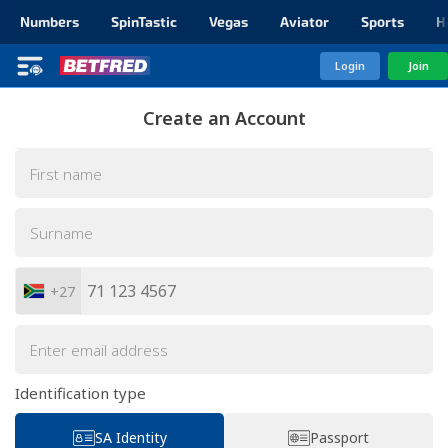
Numbers
SpinTastic
Vegas
Aviator
Sports
H
Login
Join
Create an Account
First name
Surname
+27
South
Africa
+27
Enter email address
Identification type
SA Identity
Passport