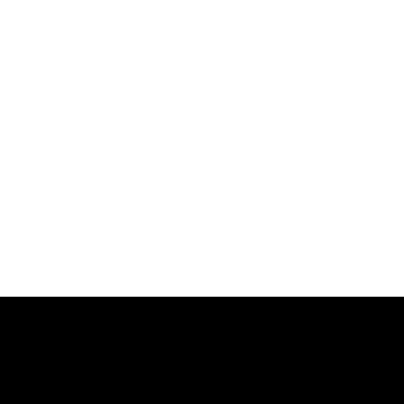
CONNECT WITH US