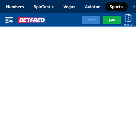
Numbers
SpinTastic
Vegas
Aviator
Sports
H
0
Login
Join
BETSLIP