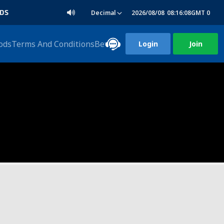
DS
Decimal
2026/08/08
08:16:08
GMT 0
ods
Terms And Conditions
Betting Rules
Fixtures
Branches
Login
Join