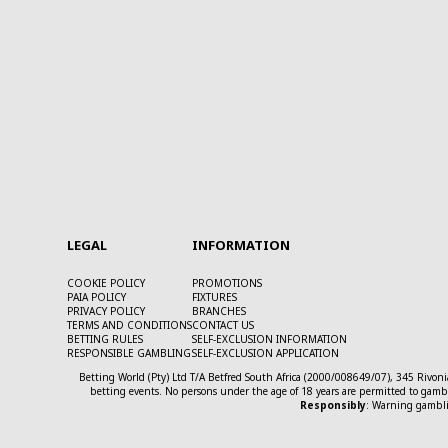
LEGAL
INFORMATION
COOKIE POLICY
PROMOTIONS
PAIA POLICY
FIXTURES
PRIVACY POLICY
BRANCHES
TERMS AND CONDITIONS
CONTACT US
BETTING RULES
SELF-EXCLUSION INFORMATION
RESPONSIBLE GAMBLING
SELF-EXCLUSION APPLICATION
Betting World (Pty) Ltd T/A Betfred South Africa (2000/008649/07), 345 Rivon
betting events. No persons under the age of 18 years are permitted to gam
Responsibly
: Warning gamblin