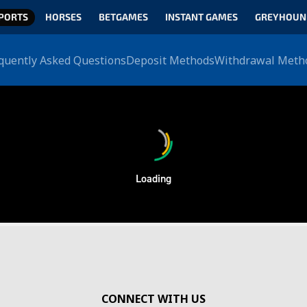
PORTS
HORSES
BETGAMES
INSTANT GAMES
GREYHOUN
quently Asked Questions
Deposit Methods
Withdrawal Meth
CONNECT WITH US