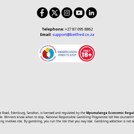
Telephone
: +27 87 095 8862
Email
:
support@betfred.co.za
ia Road, Edenburg, Sandton, is licensed and regulated by the
Mpumalanga Economic Regul
ble. Winners know when to stop. National Responsible Gambling Programme toll free counsellin
g involves risk. By gambling, you run the risk that you may lose. Gambling addiction is not se