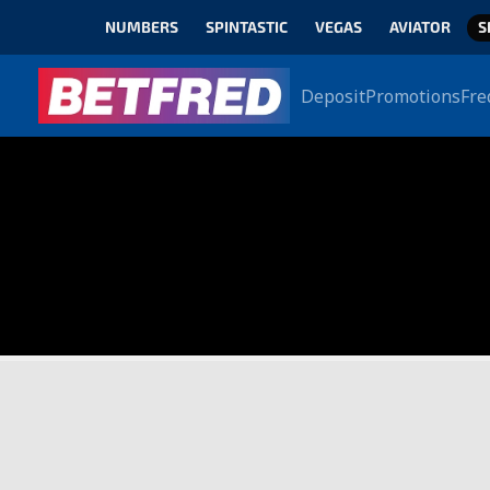
NUMBERS
SPINTASTIC
VEGAS
AVIATOR
S
Deposit
Promotions
Fre