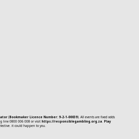
ator
(
Bookmaker Licence Number: 9-2-1-00039
). All events are fixed odds
g line 0800 006 008 or visit
https://responsiblegambling.org.za
.
Play
lective. it could happen to you.