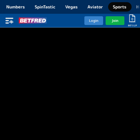
Numbers
SpinTastic
Vegas
Aviator
Sports
H
0
Login
Join
BETSLIP