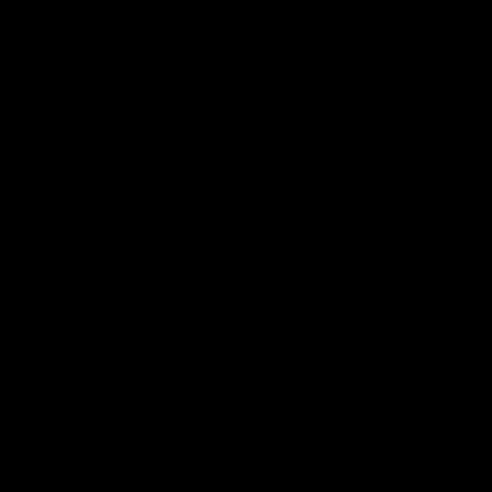
CONNECT WITH US