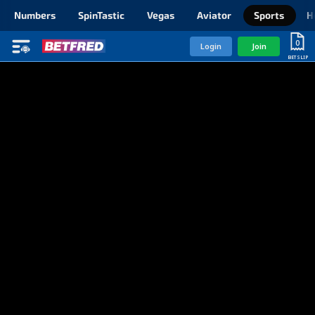
Numbers
SpinTastic
Vegas
Aviator
Sports
H
0
Login
Join
BETSLIP