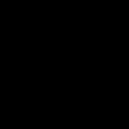
CONNECT WITH US