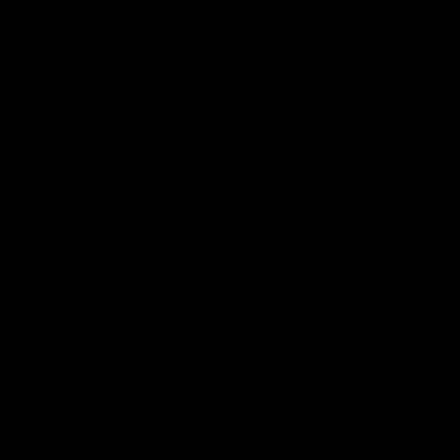
CONNECT WITH US