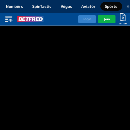
Numbers
SpinTastic
Vegas
Aviator
Sports
H
0
Login
Join
BETSLIP