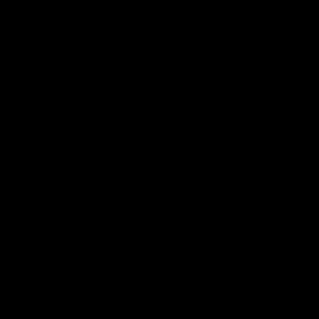
CONNECT WITH US