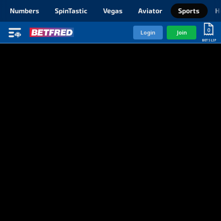
Numbers
SpinTastic
Vegas
Aviator
Sports
H
0
Login
Join
BETSLIP