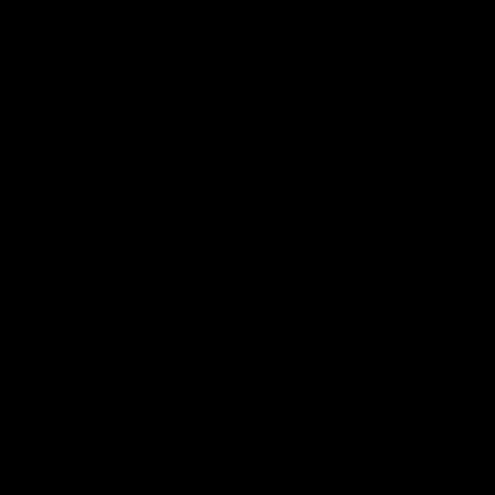
CONNECT WITH US