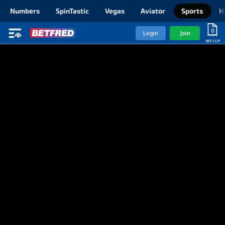
Numbers
SpinTastic
Vegas
Aviator
Sports
H
0
Login
Join
BETSLIP