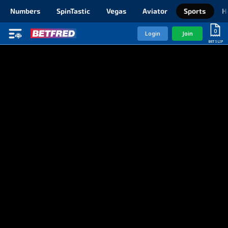
Numbers
SpinTastic
Vegas
Aviator
Sports
H
0
Login
Join
BETSLIP