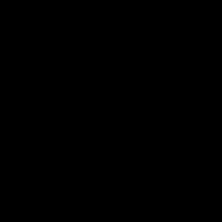
CONNECT WITH US