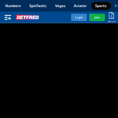
Numbers
SpinTastic
Vegas
Aviator
Sports
H
0
Login
Join
BETSLIP