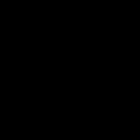
CONNECT WITH US