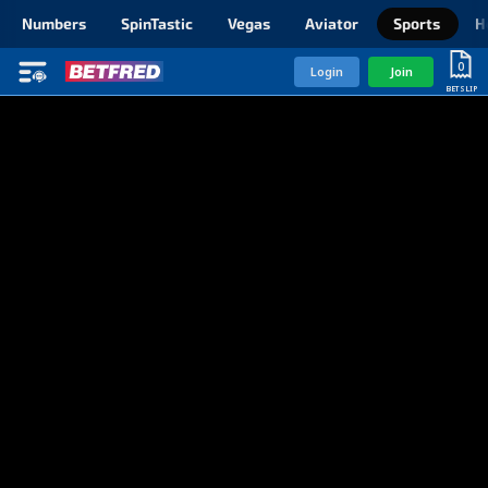
Numbers
SpinTastic
Vegas
Aviator
Sports
H
0
Login
Join
BETSLIP