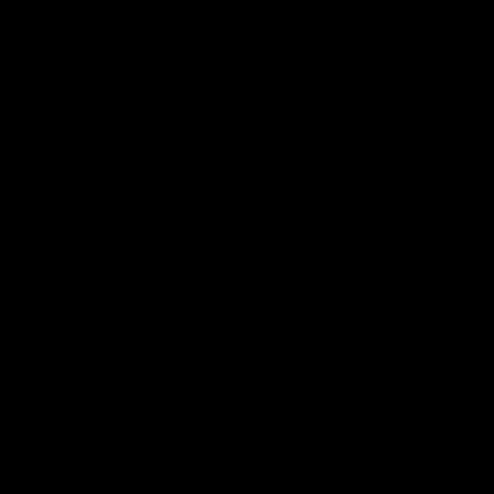
CONNECT WITH US