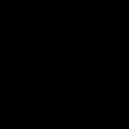
CONNECT WITH US