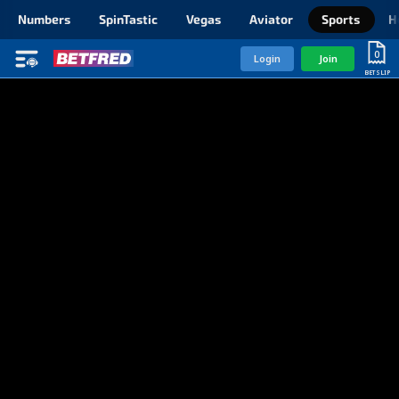
Numbers
SpinTastic
Vegas
Aviator
Sports
H
0
Login
Join
BETSLIP