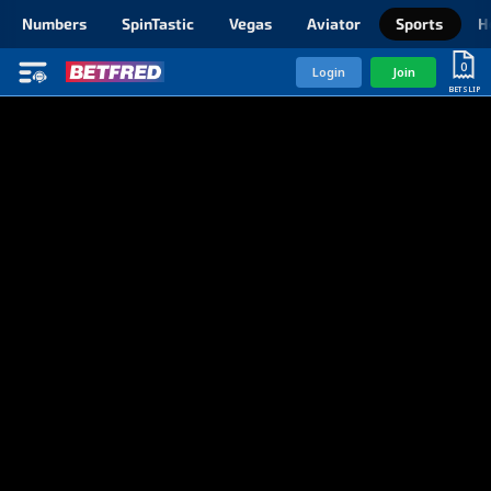
Numbers
SpinTastic
Vegas
Aviator
Sports
H
0
Login
Join
BETSLIP