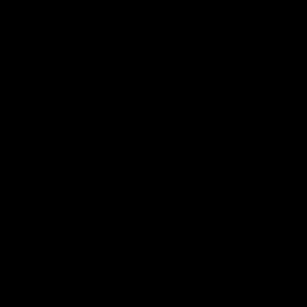
CONNECT WITH US