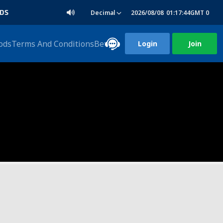
DS
Decimal
2026/08/08
01:17:44
GMT 0
ods
Terms And Conditions
Betting Rules
Fixtures
Branches
Login
Join