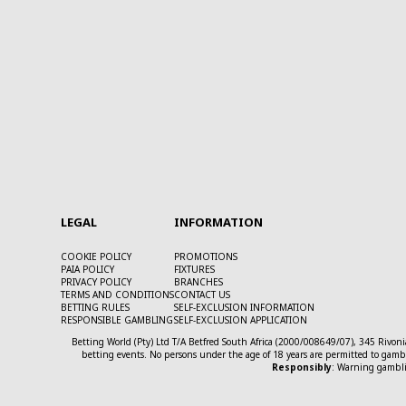
LEGAL
INFORMATION
COOKIE POLICY
PROMOTIONS
PAIA POLICY
FIXTURES
PRIVACY POLICY
BRANCHES
TERMS AND CONDITIONS
CONTACT US
BETTING RULES
SELF-EXCLUSION INFORMATION
RESPONSIBLE GAMBLING
SELF-EXCLUSION APPLICATION
Betting World (Pty) Ltd T/A Betfred South Africa (2000/008649/07), 345 Rivon
betting events. No persons under the age of 18 years are permitted to gam
Responsibly
: Warning gamblin