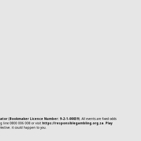
ator
(
Bookmaker Licence Number: 9-2-1-00039
). All events are fixed odds
g line 0800 006 008 or visit
https://responsiblegambling.org.za
.
Play
lective. it could happen to you.