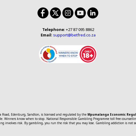
Telephone
: +27 87 095 8862
Email
:
support@betfred.co.za
ia Road, Edenburg, Sandton, is licensed and regulated by the
Mpumalanga Economic Regul
ble. Winners know when to stop. National Responsible Gambling Programme toll free counsellin
g involves risk. By gambling, you run the risk that you may lose. Gambling addiction is not se