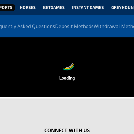
PORTS
HORSES
BETGAMES
INSTANT GAMES
GREYHOUN
quently Asked Questions
Deposit Methods
Withdrawal Meth
CONNECT WITH US