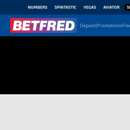
NUMBERS
SPINTASTIC
VEGAS
AVIATOR
S
Deposit
Promotions
Fre