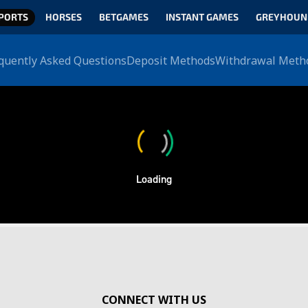
PORTS
HORSES
BETGAMES
INSTANT GAMES
GREYHOUN
quently Asked Questions
Deposit Methods
Withdrawal Meth
CONNECT WITH US