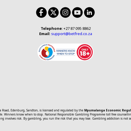
Telephone
: +27 87 095 8862
Email
:
support@betfred.co.za
ia Road, Edenburg, Sandton, is licensed and regulated by the
Mpumalanga Economic Regul
ble. Winners know when to stop. National Responsible Gambling Programme toll free counsellin
g involves risk. By gambling, you run the risk that you may lose. Gambling addiction is not se