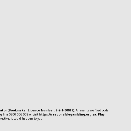
ator
(
Bookmaker Licence Number: 9-2-1-00039
). All events are fixed odds
g line 0800 006 008 or visit
https://responsiblegambling.org.za
.
Play
lective. it could happen to you.