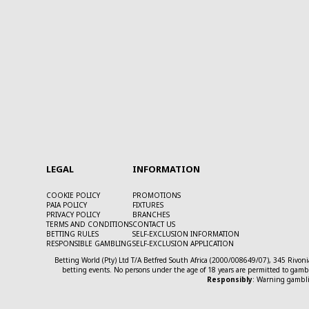
LEGAL
INFORMATION
COOKIE POLICY
PROMOTIONS
PAIA POLICY
FIXTURES
PRIVACY POLICY
BRANCHES
TERMS AND CONDITIONS
CONTACT US
BETTING RULES
SELF-EXCLUSION INFORMATION
RESPONSIBLE GAMBLING
SELF-EXCLUSION APPLICATION
Betting World (Pty) Ltd T/A Betfred South Africa (2000/008649/07), 345 Rivon
betting events. No persons under the age of 18 years are permitted to gam
Responsibly
: Warning gamblin