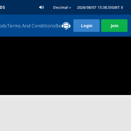
DS
Decimal
2026/08/07
15:38:35
GMT 0
ods
Terms And Conditions
Betting Rules
Fixtures
Branches
Login
Join