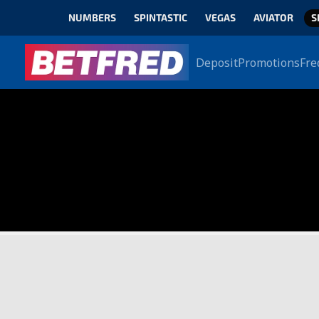
NUMBERS
SPINTASTIC
VEGAS
AVIATOR
S
Deposit
Promotions
Fre