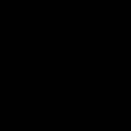
CONNECT WITH US