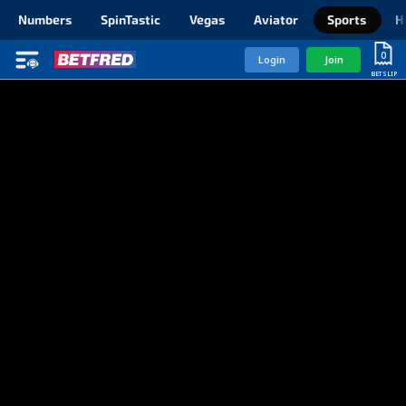
Numbers
SpinTastic
Vegas
Aviator
Sports
H
0
Login
Join
BETSLIP