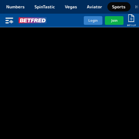
Numbers
SpinTastic
Vegas
Aviator
Sports
H
0
Login
Join
BETSLIP