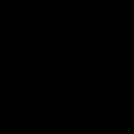
CONNECT WITH US