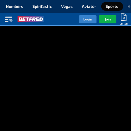
Numbers
SpinTastic
Vegas
Aviator
Sports
H
0
Login
Join
BETSLIP