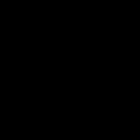
CONNECT WITH US