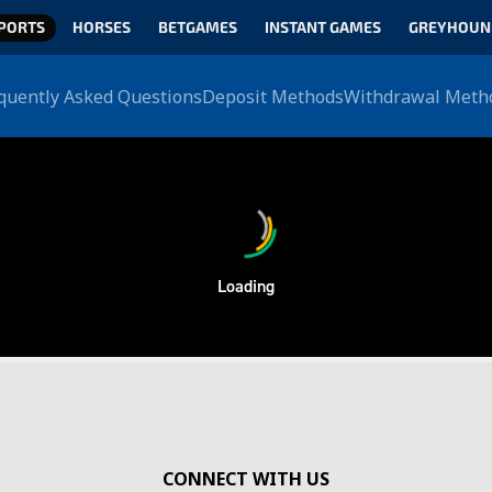
PORTS
HORSES
BETGAMES
INSTANT GAMES
GREYHOUN
quently Asked Questions
Deposit Methods
Withdrawal Meth
CONNECT WITH US