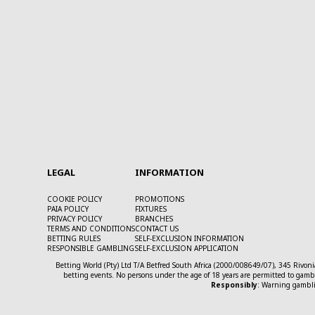
LEGAL
INFORMATION
COOKIE POLICY
PROMOTIONS
PAIA POLICY
FIXTURES
PRIVACY POLICY
BRANCHES
TERMS AND CONDITIONS
CONTACT US
BETTING RULES
SELF-EXCLUSION INFORMATION
RESPONSIBLE GAMBLING
SELF-EXCLUSION APPLICATION
Betting World (Pty) Ltd T/A Betfred South Africa (2000/008649/07), 345 Rivon
betting events. No persons under the age of 18 years are permitted to gam
Responsibly
: Warning gamblin