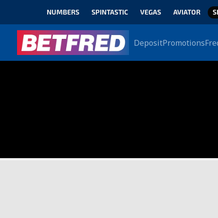
NUMBERS
SPINTASTIC
VEGAS
AVIATOR
S
Deposit
Promotions
Fre