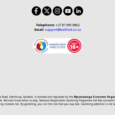
Telephone
: +27 87 095 8862
Email
:
support@betfred.co.za
ia Road, Edenburg, Sandton, is licensed and regulated by the
Mpumalanga Economic Regul
ble. Winners know when to stop. National Responsible Gambling Programme toll free counsellin
g involves risk. By gambling, you run the risk that you may lose. Gambling addiction is not se