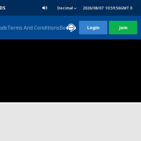
DS
Decimal
2026/08/07
10:59:57
GMT 0
ods
Terms And Conditions
Betting Rules
Fixtures
Branches
Login
Join