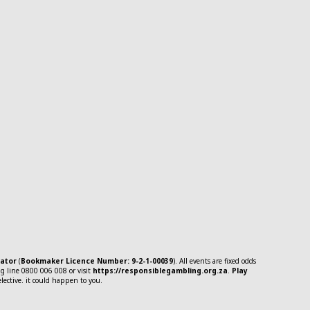
ator
(
Bookmaker Licence Number: 9-2-1-00039
). All events are fixed odds
g line 0800 006 008 or visit
https://responsiblegambling.org.za
.
Play
lective. it could happen to you.