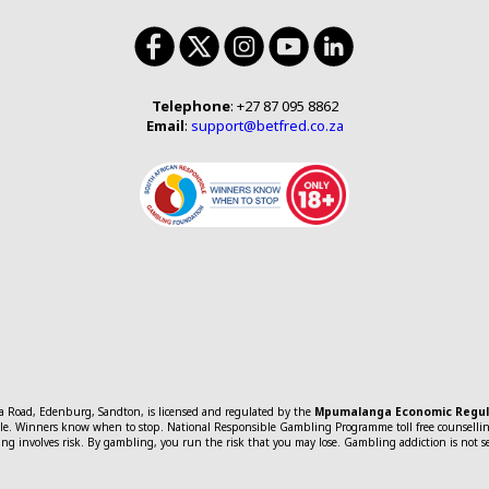
Telephone
: +27 87 095 8862
Email
:
support@betfred.co.za
ia Road, Edenburg, Sandton, is licensed and regulated by the
Mpumalanga Economic Regul
ble. Winners know when to stop. National Responsible Gambling Programme toll free counsellin
g involves risk. By gambling, you run the risk that you may lose. Gambling addiction is not se