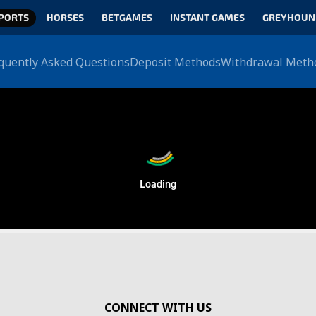
PORTS
HORSES
BETGAMES
INSTANT GAMES
GREYHOUN
quently Asked Questions
Deposit Methods
Withdrawal Meth
CONNECT WITH US