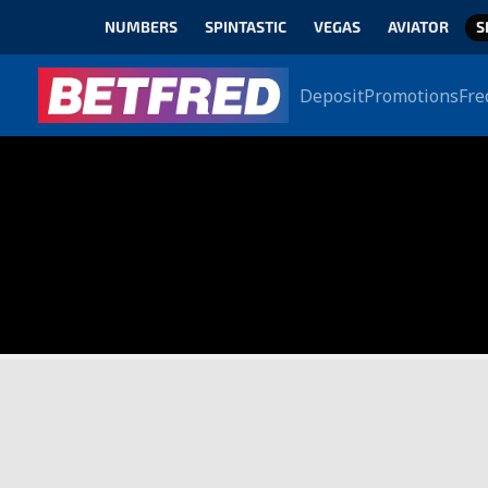
NUMBERS
SPINTASTIC
VEGAS
AVIATOR
S
Deposit
Promotions
Fre