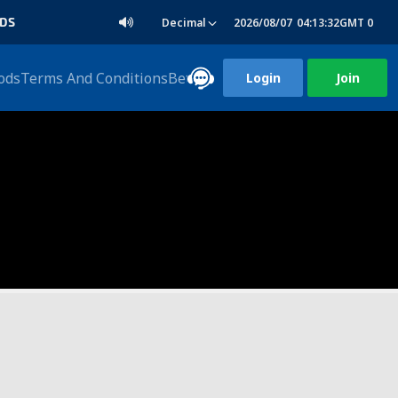
DS
Decimal
2026/08/07
04:13:32
GMT 0
ods
Terms And Conditions
Betting Rules
Fixtures
Branches
Login
Join