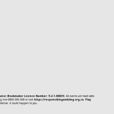
ator
(
Bookmaker Licence Number: 9-2-1-00039
). All events are fixed odds
g line 0800 006 008 or visit
https://responsiblegambling.org.za
.
Play
lective. it could happen to you.