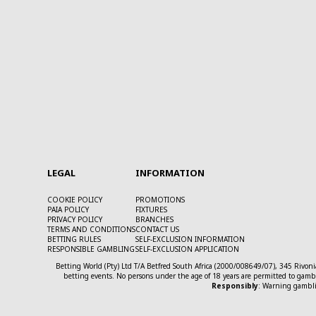
LEGAL
INFORMATION
COOKIE POLICY
PROMOTIONS
PAIA POLICY
FIXTURES
PRIVACY POLICY
BRANCHES
TERMS AND CONDITIONS
CONTACT US
BETTING RULES
SELF-EXCLUSION INFORMATION
RESPONSIBLE GAMBLING
SELF-EXCLUSION APPLICATION
Betting World (Pty) Ltd T/A Betfred South Africa (2000/008649/07), 345 Rivon
betting events. No persons under the age of 18 years are permitted to gam
Responsibly
: Warning gamblin