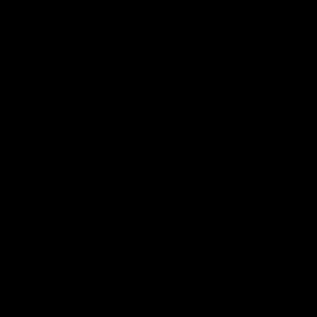
CONNECT WITH US