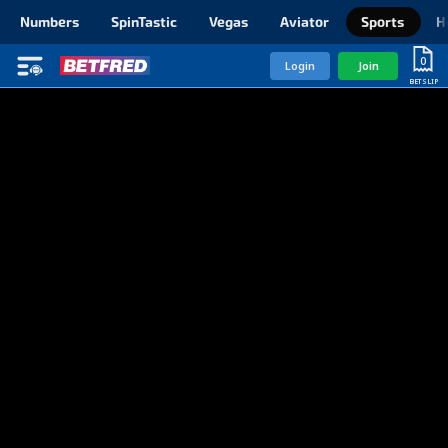
Numbers
SpinTastic
Vegas
Aviator
Sports
H
0
Login
Join
BETSLIP