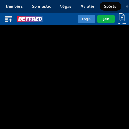
Numbers
SpinTastic
Vegas
Aviator
Sports
H
0
Login
Join
BETSLIP