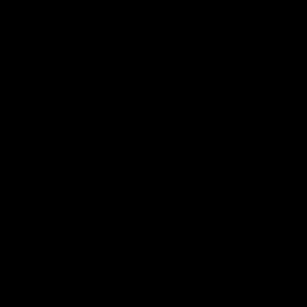
CONNECT WITH US