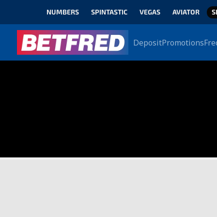
NUMBERS
SPINTASTIC
VEGAS
AVIATOR
S
Deposit
Promotions
Fre