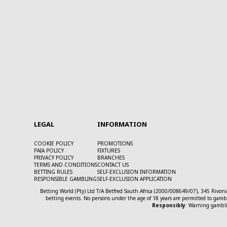
LEGAL
INFORMATION
COOKIE POLICY
PROMOTIONS
PAIA POLICY
FIXTURES
PRIVACY POLICY
BRANCHES
TERMS AND CONDITIONS
CONTACT US
BETTING RULES
SELF-EXCLUSION INFORMATION
RESPONSIBLE GAMBLING
SELF-EXCLUSION APPLICATION
Betting World (Pty) Ltd T/A Betfred South Africa (2000/008649/07), 345 Rivon
betting events. No persons under the age of 18 years are permitted to gam
Responsibly
: Warning gamblin