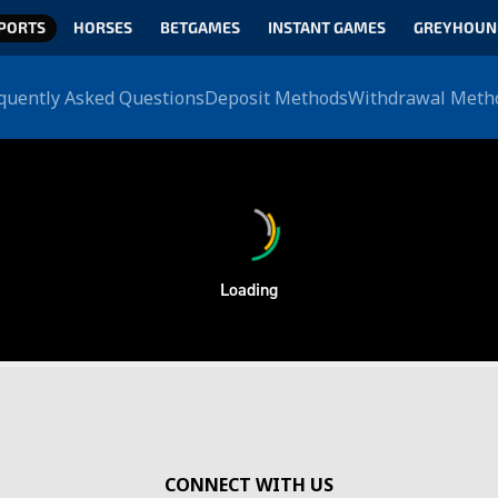
PORTS
HORSES
BETGAMES
INSTANT GAMES
GREYHOUN
quently Asked Questions
Deposit Methods
Withdrawal Meth
CONNECT WITH US