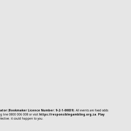
ator
(
Bookmaker Licence Number: 9-2-1-00039
). All events are fixed odds
g line 0800 006 008 or visit
https://responsiblegambling.org.za
.
Play
lective. it could happen to you.