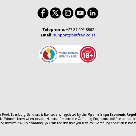
Telephone
: +27 87 095 8862
Email
:
support@betfred.co.za
ia Road, Edenburg, Sandton, is licensed and regulated by the
Mpumalanga Economic Regul
ble. Winners know when to stop. National Responsible Gambling Programme toll free counsellin
g involves risk. By gambling, you run the risk that you may lose. Gambling addiction is not se