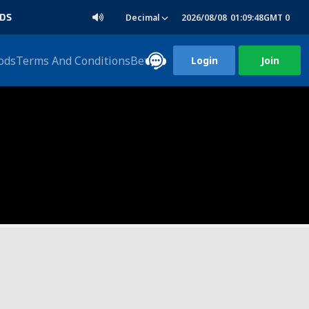
DS
Decimal
2026/08/08
01:09:48
GMT 0
ods
Terms And Conditions
Betting Rules
Fixtures
Branches
Login
Join