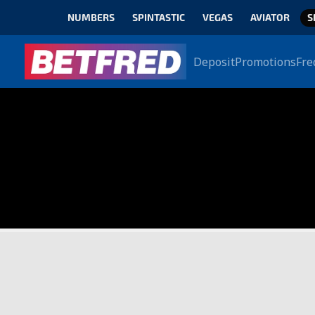
NUMBERS
SPINTASTIC
VEGAS
AVIATOR
S
Deposit
Promotions
Fre