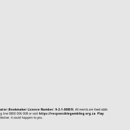
ator
(
Bookmaker Licence Number: 9-2-1-00039
). All events are fixed odds
g line 0800 006 008 or visit
https://responsiblegambling.org.za
.
Play
lective. it could happen to you.