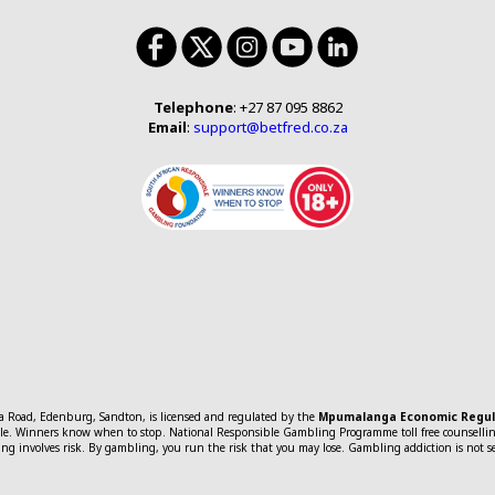
Telephone
: +27 87 095 8862
Email
:
support@betfred.co.za
ia Road, Edenburg, Sandton, is licensed and regulated by the
Mpumalanga Economic Regul
ble. Winners know when to stop. National Responsible Gambling Programme toll free counsellin
g involves risk. By gambling, you run the risk that you may lose. Gambling addiction is not se