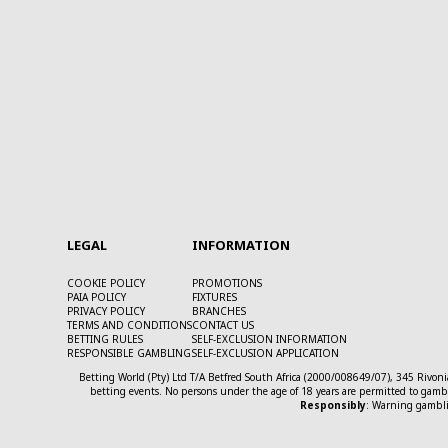
LEGAL
INFORMATION
COOKIE POLICY
PROMOTIONS
PAIA POLICY
FIXTURES
PRIVACY POLICY
BRANCHES
TERMS AND CONDITIONS
CONTACT US
BETTING RULES
SELF-EXCLUSION INFORMATION
RESPONSIBLE GAMBLING
SELF-EXCLUSION APPLICATION
Betting World (Pty) Ltd T/A Betfred South Africa (2000/008649/07), 345 Rivon
betting events. No persons under the age of 18 years are permitted to gam
Responsibly
: Warning gamblin