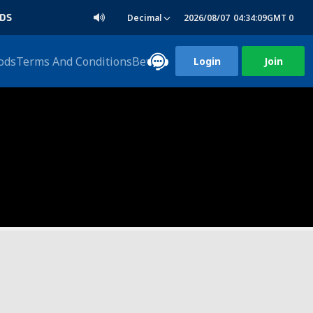
DS
Decimal
2026/08/07
04:34:09
GMT 0
ods
Terms And Conditions
Betting Rules
Fixtures
Branches
Login
Join