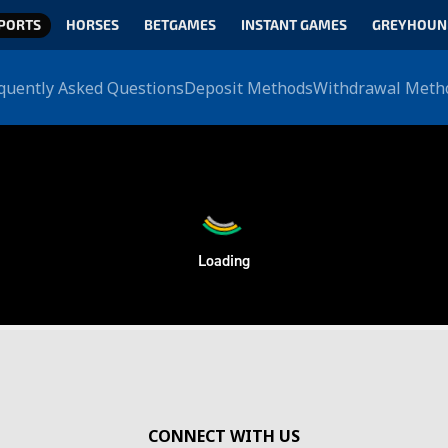
PORTS
HORSES
BETGAMES
INSTANT GAMES
GREYHOUN
quently Asked Questions
Deposit Methods
Withdrawal Meth
CONNECT WITH US