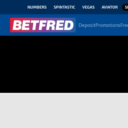
NUMBERS
SPINTASTIC
VEGAS
AVIATOR
S
Deposit
Promotions
Fre