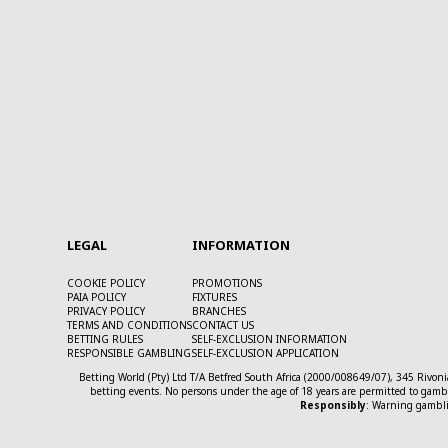
LEGAL
INFORMATION
COOKIE POLICY
PROMOTIONS
PAIA POLICY
FIXTURES
PRIVACY POLICY
BRANCHES
TERMS AND CONDITIONS
CONTACT US
BETTING RULES
SELF-EXCLUSION INFORMATION
RESPONSIBLE GAMBLING
SELF-EXCLUSION APPLICATION
Betting World (Pty) Ltd T/A Betfred South Africa (2000/008649/07), 345 Rivon
betting events. No persons under the age of 18 years are permitted to gam
Responsibly
: Warning gamblin