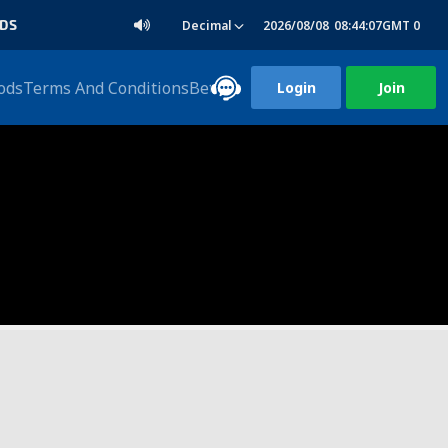
DS
Decimal
2026/08/08
08:44:07
GMT 0
ods
Terms And Conditions
Betting Rules
Fixtures
Branches
Login
Join