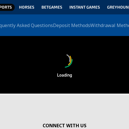
PORTS
HORSES
BETGAMES
INSTANT GAMES
GREYHOUN
quently Asked Questions
Deposit Methods
Withdrawal Meth
CONNECT WITH US