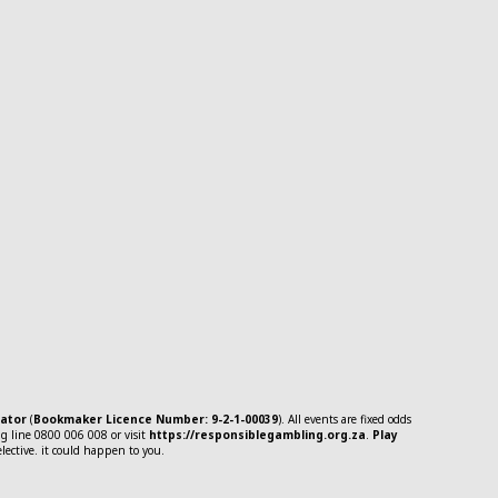
ator
(
Bookmaker Licence Number: 9-2-1-00039
). All events are fixed odds
g line 0800 006 008 or visit
https://responsiblegambling.org.za
.
Play
lective. it could happen to you.