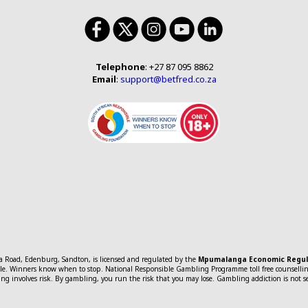
Telephone
: +27 87 095 8862
Email
:
support@betfred.co.za
ia Road, Edenburg, Sandton, is licensed and regulated by the
Mpumalanga Economic Regul
ble. Winners know when to stop. National Responsible Gambling Programme toll free counsellin
g involves risk. By gambling, you run the risk that you may lose. Gambling addiction is not se