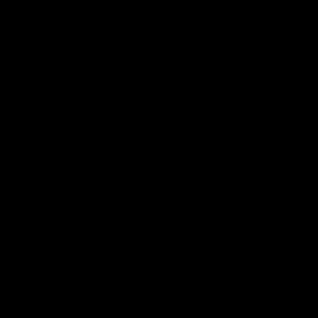
CONNECT WITH US