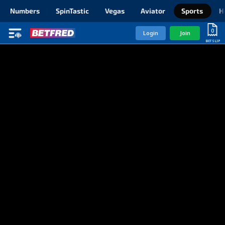
Numbers
SpinTastic
Vegas
Aviator
Sports
H
0
Login
Join
BETSLIP